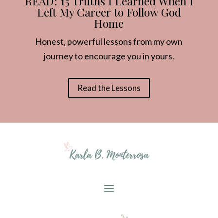
READ: 15 Truths I Learned When I
Left My Career to Follow God
Home
Honest, powerful lessons from my own
journey to encourage you in yours.
Read the Lessons