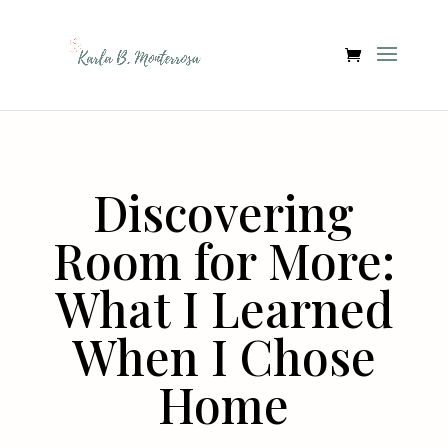
Discovering
Room for More:
What I Learned
When I Chose
Home