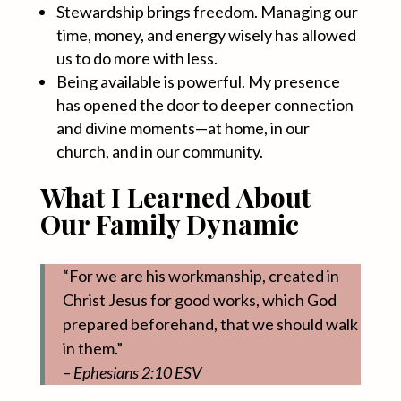
Stewardship brings freedom. Managing our
time, money, and energy wisely has allowed
us to do more with less.
Being available is powerful. My presence
has opened the door to deeper connection
and divine moments—at home, in our
church, and in our community.
What I Learned About
Our Family Dynamic
“For we are his workmanship, created in
Christ Jesus for good works, which God
prepared beforehand, that we should walk
in them.”
– Ephesians 2:10 ESV