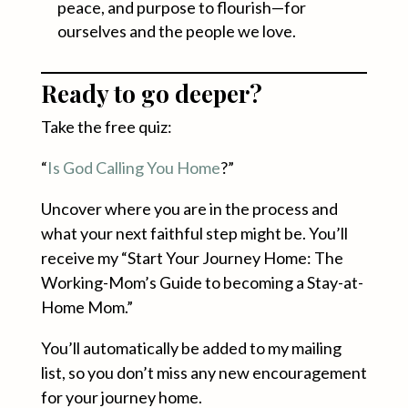
peace, and purpose to flourish—for
ourselves and the people we love.
Ready to go deeper?
Take the free quiz:
“
Is God Calling You Home
?”
Uncover where you are in the process and
what your next faithful step might be. You’ll
receive my “Start Your Journey Home: The
Working-Mom’s Guide to becoming a Stay-at-
Home Mom.”
You’ll automatically be added to my mailing
list, so you don’t miss any new encouragement
for your journey home.