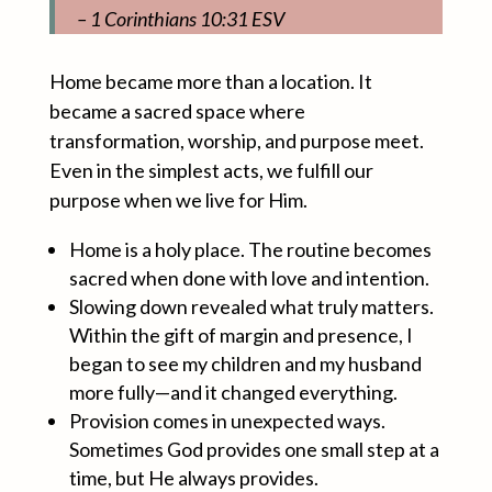
– 1 Corinthians 10:31 ESV
Home became more than a location. It
became a sacred space where
transformation, worship, and purpose meet.
Even in the simplest acts, we fulfill our
purpose when we live for Him.
Home is a holy place. The routine becomes
sacred when done with love and intention.
Slowing down revealed what truly matters.
Within the gift of margin and presence, I
began to see my children and my husband
more fully—and it changed everything.
Provision comes in unexpected ways.
Sometimes God provides one small step at a
time, but He always provides.