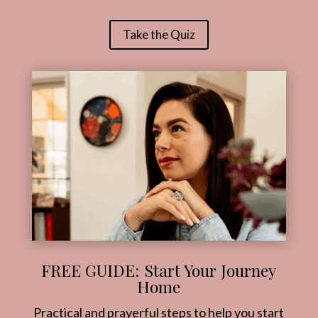
Take the Quiz
FREE GUIDE: Start Your Journey
Home
Practical and prayerful steps to help you start