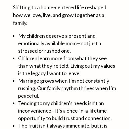
Shifting to a home-centered life reshaped
how we love, live, and grow together as a
family.
My children deserve a present and
emotionally available mom—not just a
stressed or rushed one.
Children learn more from what they see
than what they’re told. Living out my values
is the legacy I want to leave.
Marriage grows when I’m not constantly
rushing. Our family rhythm thrives when I’m
peaceful.
Tending to my children’s needs isn’t an
inconvenience—it’s a once-in-a-lifetime
opportunity to build trust and connection.
The fruit isn’t always immediate, but it is