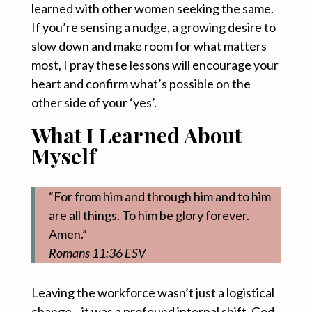
learned with other women seeking the same.
If you’re sensing a nudge, a growing desire to
slow down and make room for what matters
most, I pray these lessons will encourage your
heart and confirm what’s possible on the
other side of your ‘yes’.
What I Learned About
Myself
“For from him and through him and to him
are all things. To him be glory forever.
Amen.”
Romans 11:36 ESV
Leaving the workforce wasn’t just a logistical
change—it was a profound internal shift. God