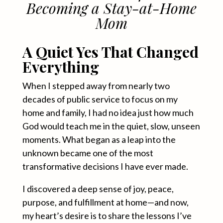
Becoming a Stay-at-Home
Mom
A Quiet Yes That Changed
Everything
When I stepped away from nearly two
decades of public service to focus on my
home and family, I had no idea just how much
God would teach me in the quiet, slow, unseen
moments. What began as a leap into the
unknown became one of the most
transformative decisions I have ever made.
I discovered a deep sense of joy, peace,
purpose, and fulfillment at home—and now,
my heart’s desire is to share the lessons I’ve