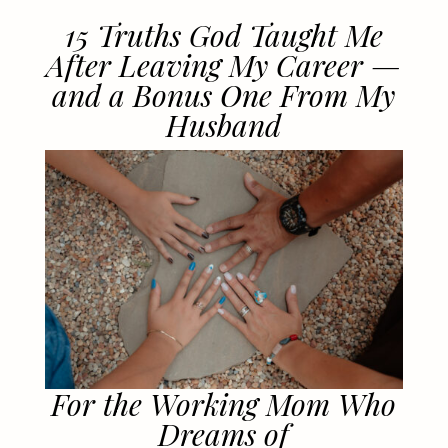
15 Truths God Taught Me
After Leaving My Career —
and a Bonus One From My
Husband
For the Working Mom Who
Dreams of