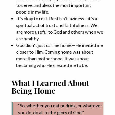
to serve and bless the most important
people in my life.
It’s okay to rest. Rest isn’t laziness—it’s a
spiritual act of trust and faithfulness. We
are more useful to God and others when we
are healthy.
God didn’t just call me home—He invited me
closer to Him. Coming home was about
more than motherhood. It was about
becoming who He created me to be.
What I Learned About
Being Home
“So, whether you eat or drink, or whatever
you do, do all to the glory of God.”