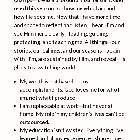
used this season to show me who I am and
how He sees me. Now that I have more time
and space to reflect and listen, I hear Him and
see Him more clearly—leading, guiding,
protecting, and teaching me. All things—our
stories, our callings, and our seasons—begin
with Him, are sustained by Him, and reveal His
glory to a watching world.
My worth is not based on my
accomplishments. God loves me for who I
am, not what I produce.
I am replaceable at work—but never at
home. My role in my children’s lives can’t be
outsourced.
My education isn’t wasted. Everything I’ve
learned and all my experiences shaped me