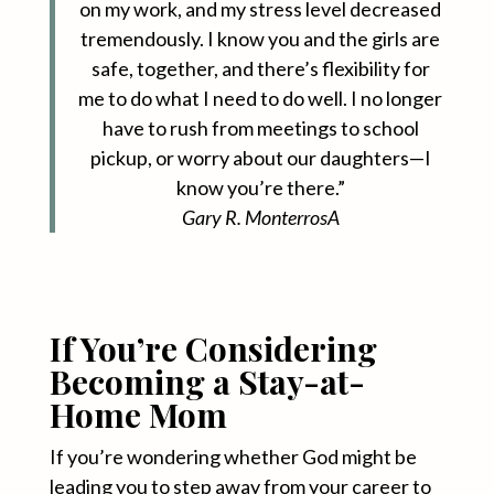
on my work, and my stress level decreased
tremendously. I know you and the girls are
safe, together, and there’s flexibility for
me to do what I need to do well. I no longer
have to rush from meetings to school
pickup, or worry about our daughters—I
know you’re there.”
Gary R. Monterros
A
If You’re Considering
Becoming a Stay-at-
Home Mom
If you’re wondering whether God might be
leading you to step away from your career to