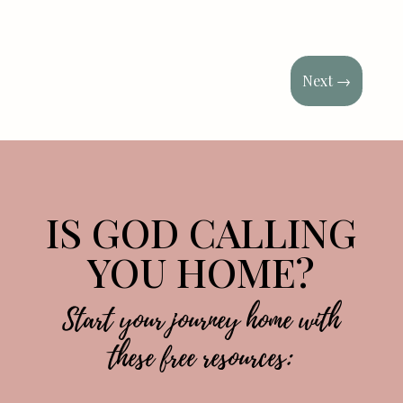
Next
→
IS GOD CALLING
YOU HOME?
Start your journey home with
these free resources: