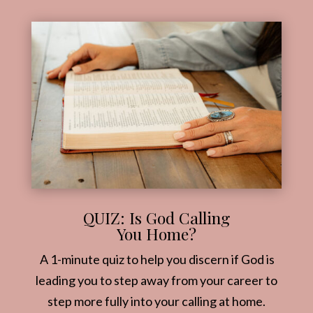
QUIZ: Is God Calling
You Home?
A 1-minute quiz to help you discern if God is
leading you to step away from your career to
step more fully into your calling at home.