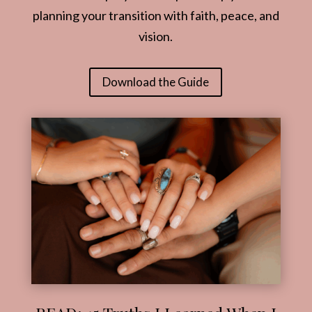
planning your transition with faith, peace, and
vision.
Download the Guide