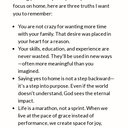
focus on home, here are three truths I want
you to remember:
You are not crazy for wanting more time
with your family. That desire was placed in
your heart for a reason.
Your skills, education, and experience are
never wasted. They’ll be used in new ways
—often more meaningful than you
imagined.
Saying yes to home is not a step backward—
it’s a step into purpose. Even if the world
doesn’t understand, God sees the eternal
impact.
Life is a marathon, not a sprint. When we
live at the pace of grace instead of
performance, we create space for joy,