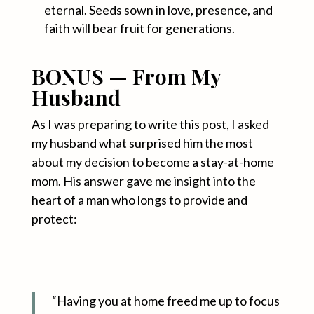
eternal. Seeds sown in love, presence, and
faith will bear fruit for generations
.
BONUS — From My
Husband
As I was preparing to write this post, I asked
my husband what surprised him the most
about my decision to become a stay-at-home
mom. His answer gave me insight into the
heart of a man who longs to provide and
protect:
“Having you at home freed me up to focus