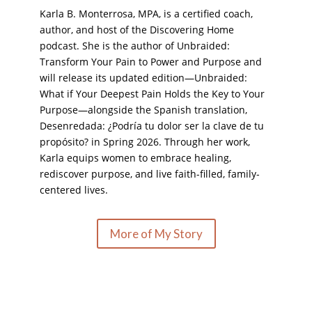
Karla B. Monterrosa, MPA, is a certified coach,
author, and host of the Discovering Home
podcast. She is the author of Unbraided:
Transform Your Pain to Power and Purpose and
will release its updated edition—Unbraided:
What if Your Deepest Pain Holds the Key to Your
Purpose—alongside the Spanish translation,
Desenredada: ¿Podría tu dolor ser la clave de tu
propósito? in Spring 2026. Through her work,
Karla equips women to embrace healing,
rediscover purpose, and live faith-filled, family-
centered lives.
More of My Story