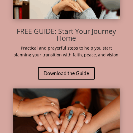
FREE GUIDE: Start Your Journey
Home
Practical and prayerful steps to help you start
planning your transition with faith, peace, and vision.
Download the Guide