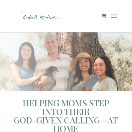
HELPING MOMS STEP
INTO THEIR
GOD-GIVEN CALLING—AT
HOME