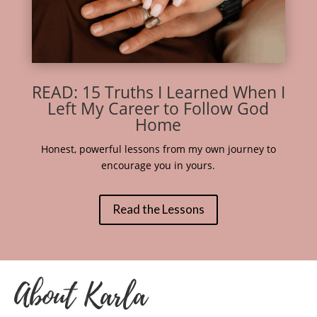
READ: 15 Truths I Learned When I
Left My Career to Follow God
Home
Honest, powerful lessons from my own journey to
encourage you in yours.
Read the Lessons
About Karla