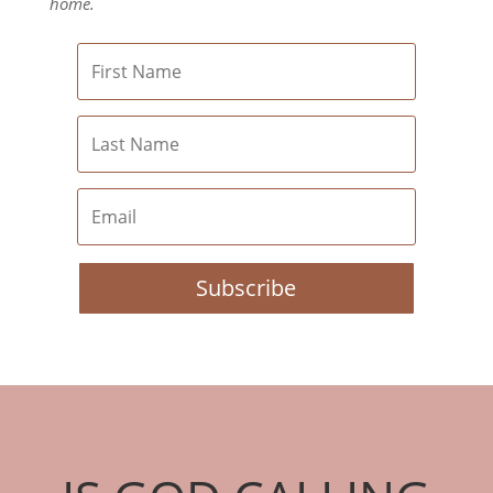
home.
Subscribe