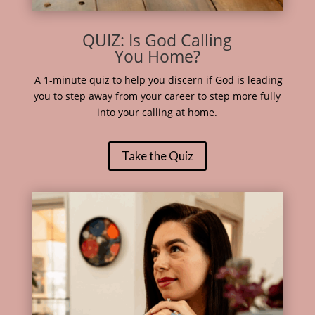
QUIZ: Is God Calling
You Home?
A 1-minute quiz to help you discern if God is leading
you to step away from your career to step more fully
into your calling at home.
Take the Quiz