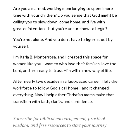
Are you a married, working mom longing to spend more
time with your children? Do you sense that God might be
calling you to slow down, come home, and live with
greater intention—but you’re unsure how to begin?
You’re not alone. And you don’t have to figure it out by
yourself.
I’m Karla B. Monterrosa, and I created this space for
women like you—women who love their families, love the
Lord, and are ready to trust Him with a new way of life.
After nearly two decades in a fast-paced career, I left the
workforce to follow God’s call home—and it changed
everything. Now I help other Christian moms make that
transition with faith, clarity, and confidence.
Subscribe for biblical encouragement, practical
wisdom, and free resources to start your journey