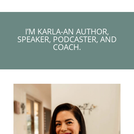
I’M KARLA-AN AUTHOR,
SPEAKER, PODCASTER, AND
COACH.