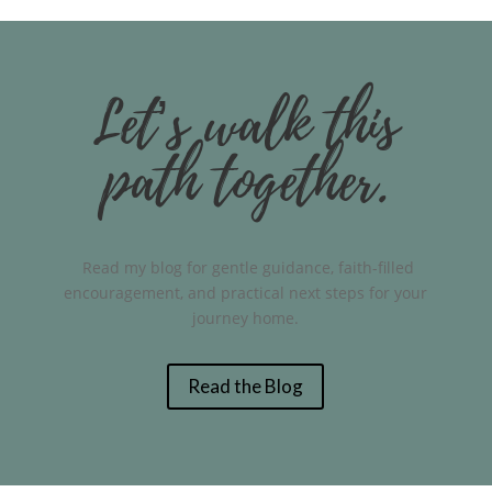
Let’s walk this
path together.
Read my blog for gentle guidance, faith-filled
encouragement, and practical next steps for your
journey home.
Read the Blog