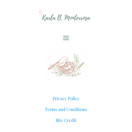
Privacy Policy
Terms and Conditions
Site Credit