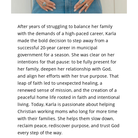
After years of struggling to balance her family
with the demands of a high-paced career, Karla
made the bold decision to step away from a
successful 20-year career in municipal
government for a season. She was clear on her
intentions for that pause: to be fully present for
her family, deepen her relationship with God,
and align her efforts with her true purpose. That
leap of faith led to unexpected healing, a
renewed sense of mission, and the creation of a
peaceful home life rooted in faith and intentional
living. Today, Karla is passionate about helping
Christian working moms who long for more time
with their families. She helps them slow down,
reclaim peace, rediscover purpose, and trust God
every step of the way.