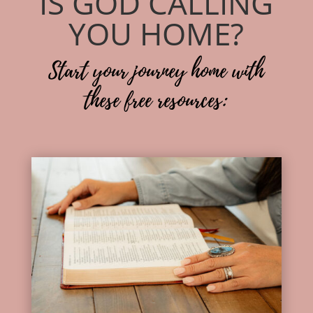
IS GOD CALLING
YOU HOME?
Start your journey home with
these free resources: