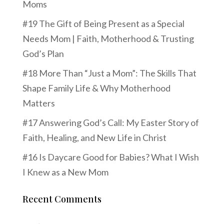
Moms
#19 The Gift of Being Present as a Special
Needs Mom | Faith, Motherhood & Trusting
God’s Plan
#18 More Than “Just a Mom”: The Skills That
Shape Family Life & Why Motherhood
Matters
#17 Answering God’s Call: My Easter Story of
Faith, Healing, and New Life in Christ
#16 Is Daycare Good for Babies? What I Wish
I Knew as a New Mom
Recent Comments