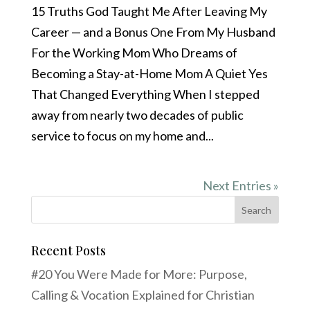
15 Truths God Taught Me After Leaving My
Career — and a Bonus One From My Husband
For the Working Mom Who Dreams of
Becoming a Stay-at-Home Mom A Quiet Yes
That Changed Everything When I stepped
away from nearly two decades of public
service to focus on my home and...
Next Entries »
Recent Posts
#20 You Were Made for More: Purpose,
Calling & Vocation Explained for Christian