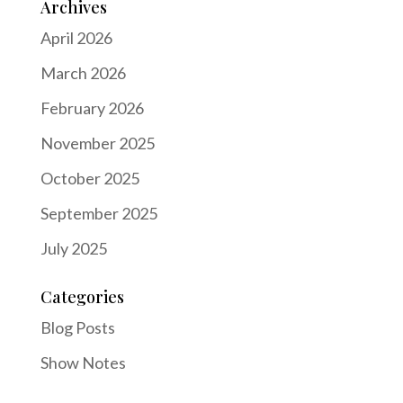
Archives
April 2026
March 2026
February 2026
November 2025
October 2025
September 2025
July 2025
Categories
Blog Posts
Show Notes