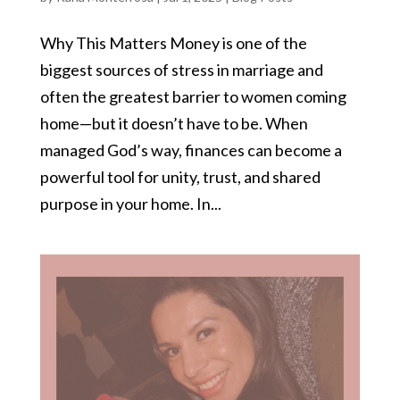
Why This Matters Money is one of the
biggest sources of stress in marriage and
often the greatest barrier to women coming
home—but it doesn’t have to be. When
managed God’s way, finances can become a
powerful tool for unity, trust, and shared
purpose in your home. In...