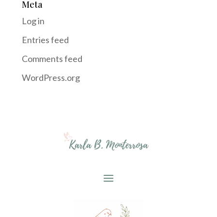
Meta
Log in
Entries feed
Comments feed
WordPress.org