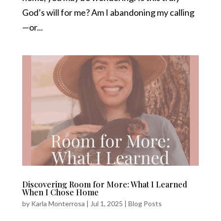
God’s will for me? Am I abandoning my calling
—or...
Discovering Room for More: What I Learned
When I Chose Home
by
Karla Monterrosa
|
Jul 1, 2025
|
Blog Posts