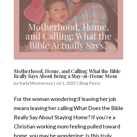
Motherhood, Home, and Calling: What the Bible
Really Says About Being a Stay-at-Home Mom
by
Karla Monterrosa
|
Jul 1, 2025
|
Blog Posts
For the woman wondering if leaving her job
means leaving her calling What Does the Bible
Really Say About Staying Home? If you’re a
Christian working mom feeling pulled toward
home, you may be wondering: Is this truly