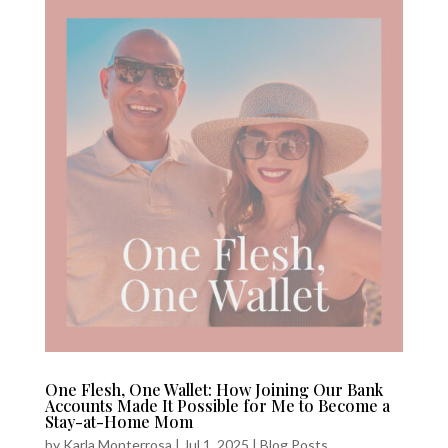
One Flesh, One Wallet: How Joining Our Bank
Accounts Made It Possible for Me to Become a
Stay-at-Home Mom
by
Karla Monterrosa
|
Jul 1, 2025
|
Blog Posts