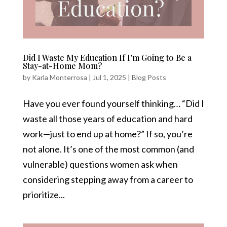
Did I Waste My Education If I’m Going to Be a
Stay-at-Home Mom?
by
Karla Monterrosa
|
Jul 1, 2025
|
Blog Posts
Have you ever found yourself thinking… “Did I
waste all those years of education and hard
work—just to end up at home?” If so, you’re
not alone. It’s one of the most common (and
vulnerable) questions women ask when
considering stepping away from a career to
prioritize...