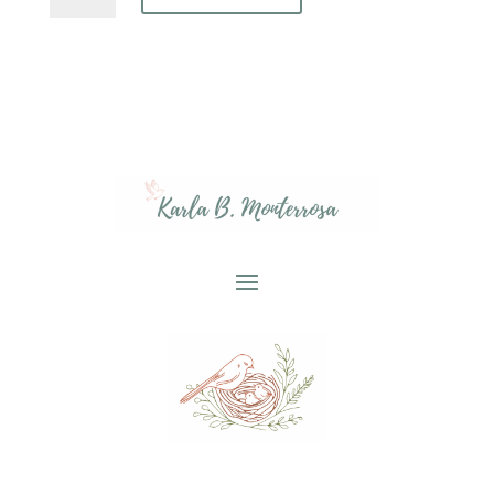
Crop
Tee,
Home
is
Holy
Work,
Religious
Mom
Shirt,
Proverbs
22:6
Gift,
Faith-
based
Apparel,