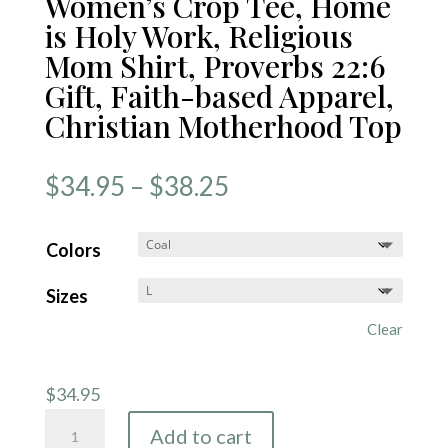
Women’s Crop Tee, Home
is Holy Work, Religious
Mom Shirt, Proverbs 22:6
Gift, Faith-based Apparel,
Christian Motherhood Top
Price
$
34.95
–
$
38.25
range:
$34.95
Colors
through
Sizes
$38.25
Clear
$
34.95
Women's
Add to cart